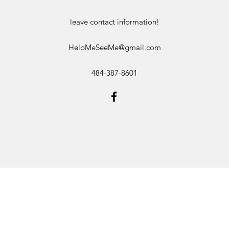
leave contact information!
HelpMeSeeMe@gmail.com
484-387-8601