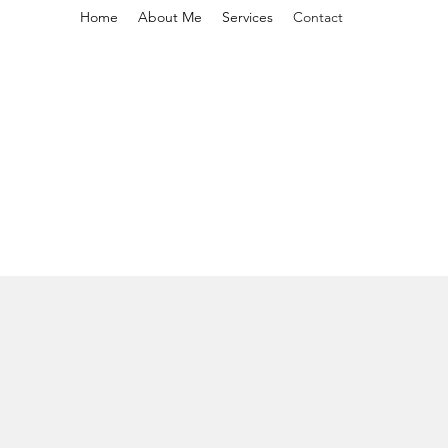
Home
About Me
Services
Contact