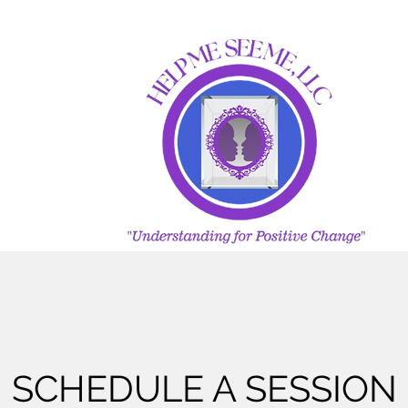
SCHEDULE A SESSION